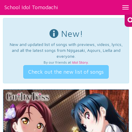
School Idol Tomodachi
Tog
nav
New!
New and updated list of songs with previews, videos, lyrics,
and all the latest songs from Nijigasaki, Aqours, Liella and
everyone.
By our friends at
Idol Story
.
Check out the new list of songs