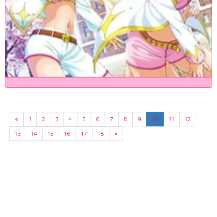
«
1
2
3
4
5
6
7
8
9
10
11
12
13
14
15
16
17
18
»