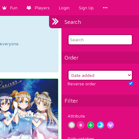
Fun
Players
Login
Sign Up
Search
d everyone.
Order
Reverse order
Filter
Attribute
Daily rotation