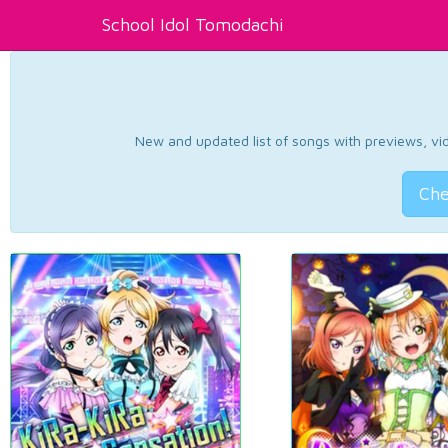
School Idol Tomodachi
New and updated list of songs with previews, vide
Che