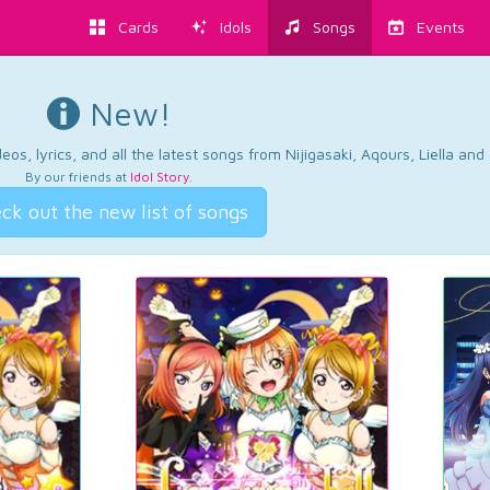
Cards
Idols
Songs
Events
New!
os, lyrics, and all the latest songs from Nijigasaki, Aqours, Liella an
By our friends at
Idol Story
.
ck out the new list of songs