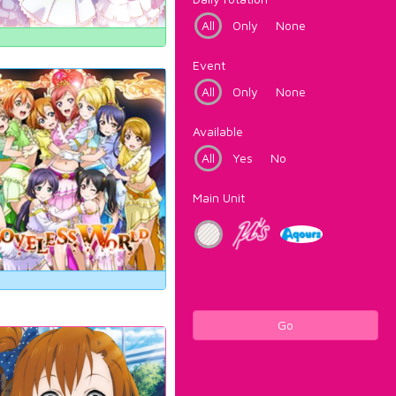
All
Only
None
Event
All
Only
None
Available
All
Yes
No
Main Unit
Go