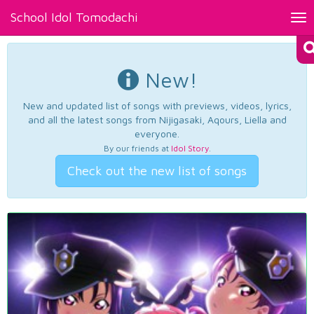
School Idol Tomodachi
Tog
nav
New!
New and updated list of songs with previews, videos, lyrics,
and all the latest songs from Nijigasaki, Aqours, Liella and
everyone.
By our friends at
Idol Story
.
Check out the new list of songs