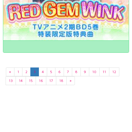
«
1
2
3
4
5
6
7
8
9
10
11
12
13
14
15
16
17
18
»