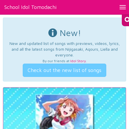
School Idol Tomodachi
Tog
nav
New!
New and updated list of songs with previews, videos, lyrics,
and all the latest songs from Nijigasaki, Aqours, Liella and
everyone.
By our friends at
Idol Story
.
Check out the new list of songs