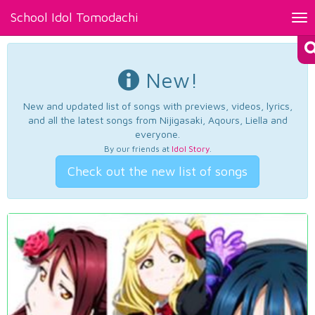
School Idol Tomodachi
Tog
nav
New!
New and updated list of songs with previews, videos, lyrics,
and all the latest songs from Nijigasaki, Aqours, Liella and
everyone.
By our friends at
Idol Story
.
Check out the new list of songs