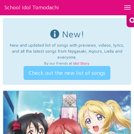
School Idol Tomodachi
Tog
nav
New!
New and updated list of songs with previews, videos, lyrics,
and all the latest songs from Nijigasaki, Aqours, Liella and
everyone.
By our friends at
Idol Story
.
Check out the new list of songs