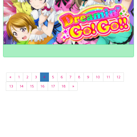
«
1
2
3
4
5
6
7
8
9
10
11
12
13
14
15
16
17
18
»