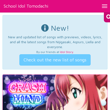
School Idol Tomodachi
Tog
nav
New!
New and updated list of songs with previews, videos, lyrics,
and all the latest songs from Nijigasaki, Aqours, Liella and
everyone.
By our friends at
Idol Story
.
Check out the new list of songs