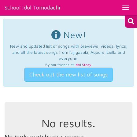
School Idol Tomodachi
Toggl
navig
New!
New and updated list of songs with previews, videos, lyrics,
and all the latest songs from Nijigasaki, Aqours, Liella and
everyone.
By our friends at
Idol Story
.
Check out the new list of songs
No results.
No idols match your search.