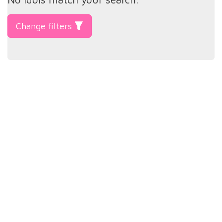
Change filters