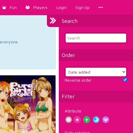
Fun
Players
Login
Sign Up
Search
d everyone.
Order
Reverse order
Filter
Attribute
Daily rotation