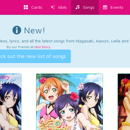
Cards
Idols
Songs
Events
New!
os, lyrics, and all the latest songs from Nijigasaki, Aqours, Liella an
By our friends at
Idol Story
.
ck out the new list of songs