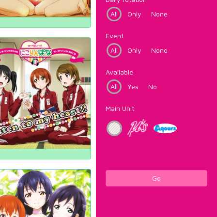
All
Only
None
Event
All
Only
None
Available
All
Yes
No
Main Unit
Go