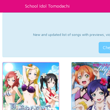
School Idol Tomodachi
New and updated list of songs with previews, vide
Che