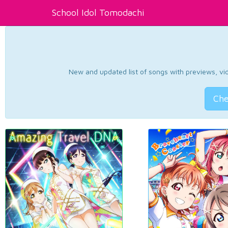
School Idol Tomodachi
New and updated list of songs with previews, vide
Che