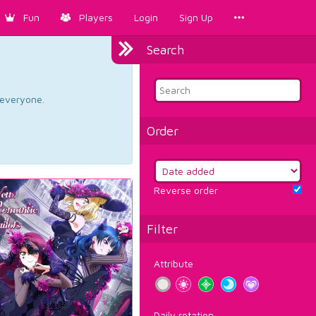
Fun
Players
Login
Sign Up
Search
d everyone.
Order
Reverse order
Filter
Attribute
Daily rotation