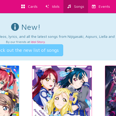
Cards
Idols
Songs
Events
New!
os, lyrics, and all the latest songs from Nijigasaki, Aqours, Liella an
By our friends at
Idol Story
.
ck out the new list of songs