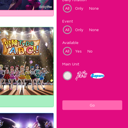
All
Only
None
Event
All
Only
None
Available
All
Yes
No
Main Unit
Go