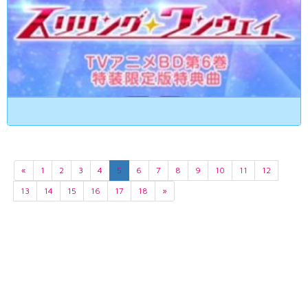
«
1
2
3
4
5
6
7
8
9
10
11
12
13
14
15
16
17
18
»