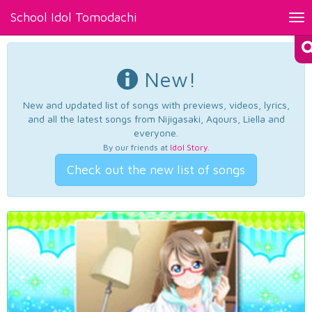
School Idol Tomodachi
Tog
nav
New!
New and updated list of songs with previews, videos, lyrics,
and all the latest songs from Nijigasaki, Aqours, Liella and
everyone.
By our friends at
Idol Story
.
Check out the new list of songs