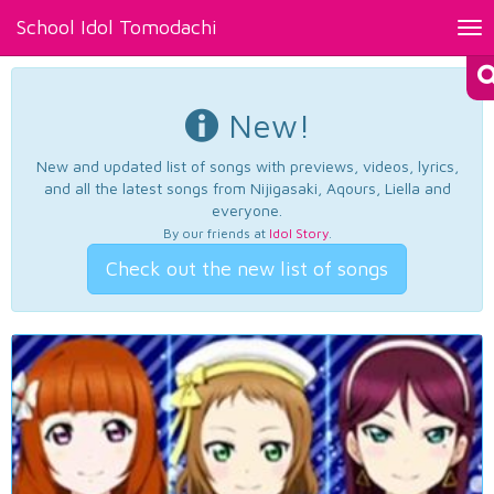
School Idol Tomodachi
Tog
nav
New!
New and updated list of songs with previews, videos, lyrics,
and all the latest songs from Nijigasaki, Aqours, Liella and
everyone.
By our friends at
Idol Story
.
Check out the new list of songs