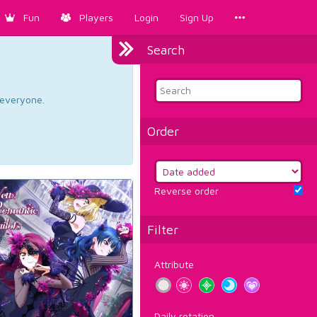
Fun
Players
Login
Sign Up
Search
d everyone.
Order
Reverse order
Filter
Attribute
Daily rotation