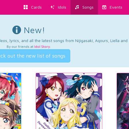
Cards
Idols
Songs
Events
New!
os, lyrics, and all the latest songs from Nijigasaki, Aqours, Liella an
By our friends at
Idol Story
.
ck out the new list of songs