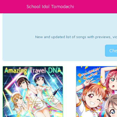
School Idol Tomodachi
New and updated list of songs with previews, vide
Che