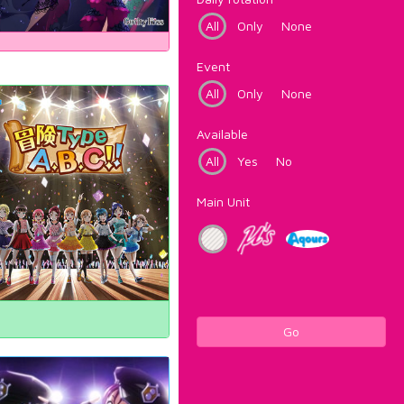
All
Only
None
Event
All
Only
None
Available
All
Yes
No
Main Unit
Go