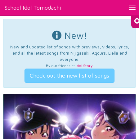
School Idol Tomodachi
Tog
nav
New!
New and updated list of songs with previews, videos, lyrics,
and all the latest songs from Nijigasaki, Aqours, Liella and
everyone.
By our friends at
Idol Story
.
Check out the new list of songs