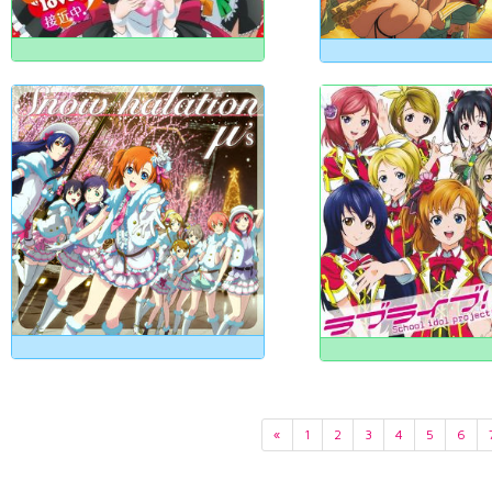
«
1
2
3
4
5
6