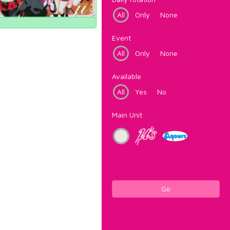
All
Only
None
Event
All
Only
None
Available
All
Yes
No
Main Unit
Go