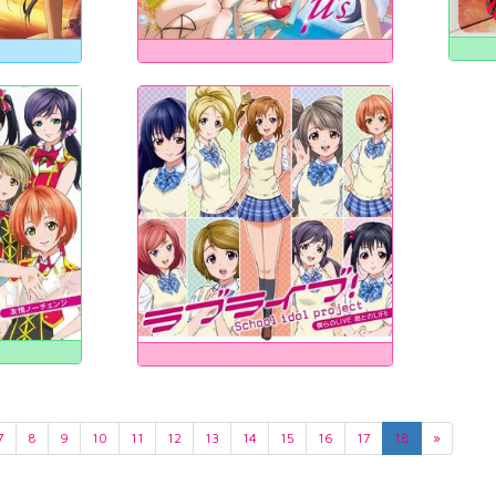
7
8
9
10
11
12
13
14
15
16
17
18
»