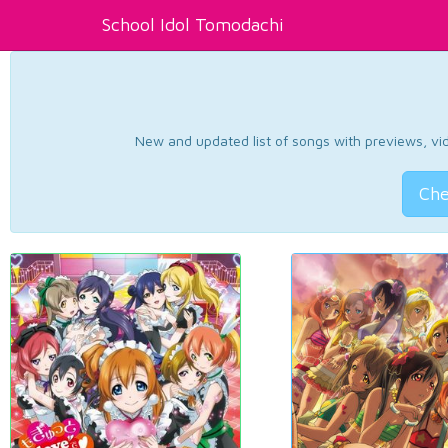
School Idol Tomodachi
New and updated list of songs with previews, vide
Che