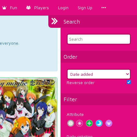
Fun
Players
Login
Sign Up
Search
d everyone.
Order
Reverse order
Filter
Attribute
Daily rotation