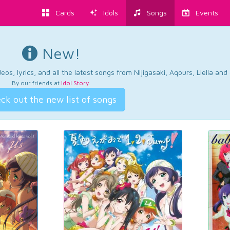
Cards
Idols
Songs
Events
New!
os, lyrics, and all the latest songs from Nijigasaki, Aqours, Liella an
By our friends at
Idol Story
.
ck out the new list of songs