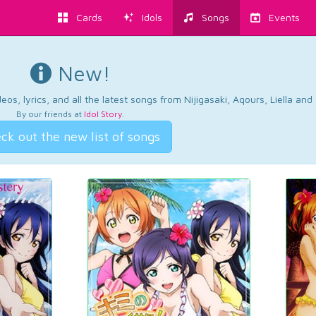
Cards
Idols
Songs
Events
New!
os, lyrics, and all the latest songs from Nijigasaki, Aqours, Liella an
By our friends at
Idol Story
.
ck out the new list of songs