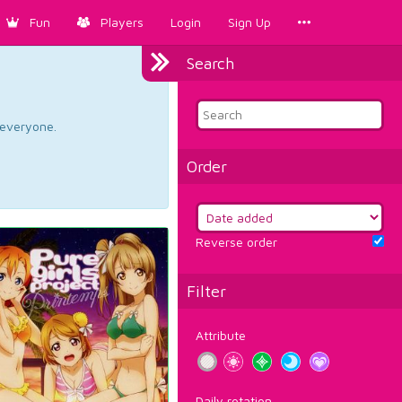
Fun
Players
Login
Sign Up
Search
d everyone.
Order
Reverse order
Filter
Attribute
Daily rotation