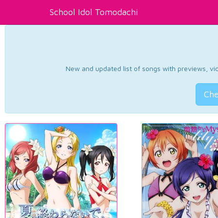
School Idol Tomodachi
New and updated list of songs with previews, vide
Che