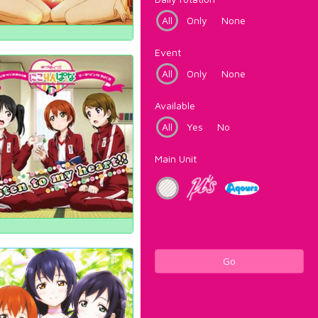
All
Only
None
Event
All
Only
None
Available
All
Yes
No
Main Unit
Go