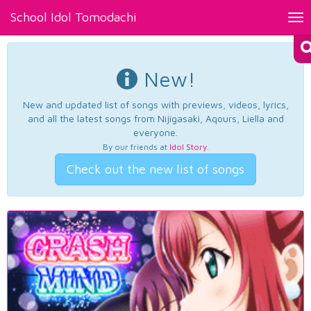
School Idol Tomodachi
Tog
nav
New!
New and updated list of songs with previews, videos, lyrics,
and all the latest songs from Nijigasaki, Aqours, Liella and
everyone.
By our friends at
Idol Story
.
Check out the new list of songs