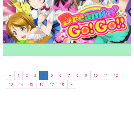
«
1
2
3
4
5
6
7
8
9
10
11
12
13
14
15
16
17
18
»