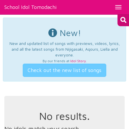
School Idol Tomodachi
Toggl
navig
New!
New and updated list of songs with previews, videos, lyrics,
and all the latest songs from Nijigasaki, Aqours, Liella and
everyone.
By our friends at
Idol Story
.
Check out the new list of songs
No results.
No idols match your search.