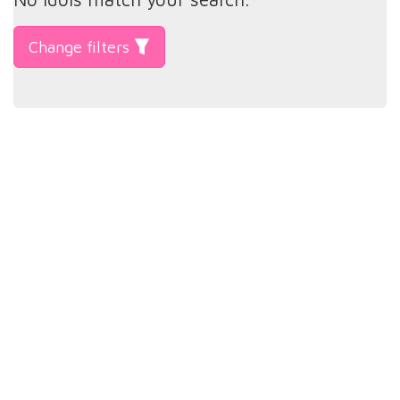
Change filters