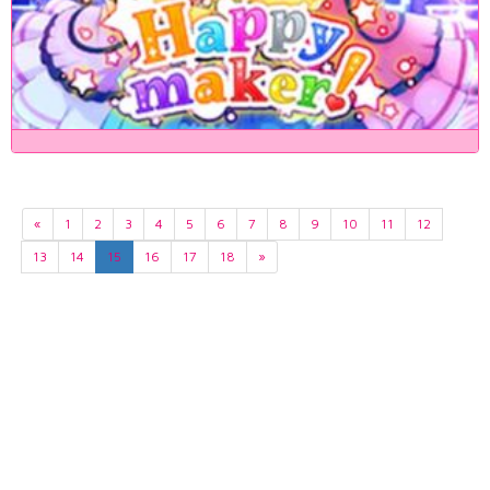
«
1
2
3
4
5
6
7
8
9
10
11
12
13
14
15
16
17
18
»