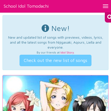
School Idol Tomodachi
Tog
nav
New!
New and updated list of songs with previews, videos, lyrics,
and all the latest songs from Nijigasaki, Aqours, Liella and
everyone.
By our friends at
Idol Story
.
Check out the new list of songs