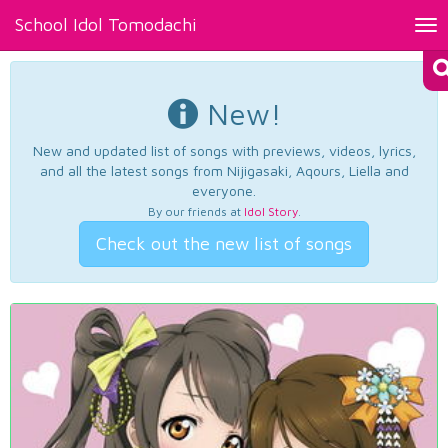
School Idol Tomodachi
Tog
nav
New!
New and updated list of songs with previews, videos, lyrics,
and all the latest songs from Nijigasaki, Aqours, Liella and
everyone.
By our friends at
Idol Story
.
Check out the new list of songs