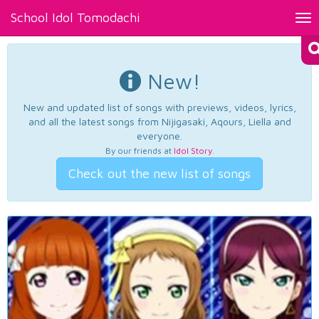
School Idol Tomodachi
Tog
nav
New!
New and updated list of songs with previews, videos, lyrics,
and all the latest songs from Nijigasaki, Aqours, Liella and
everyone.
By our friends at
Idol Story
.
Check out the new list of songs