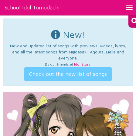
School Idol Tomodachi
Tog
nav
New!
New and updated list of songs with previews, videos, lyrics,
and all the latest songs from Nijigasaki, Aqours, Liella and
everyone.
By our friends at
Idol Story
.
Check out the new list of songs