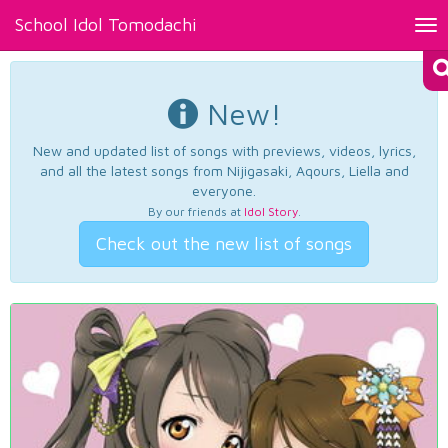
School Idol Tomodachi
Tog
nav
New!
New and updated list of songs with previews, videos, lyrics,
and all the latest songs from Nijigasaki, Aqours, Liella and
everyone.
By our friends at
Idol Story
.
Check out the new list of songs