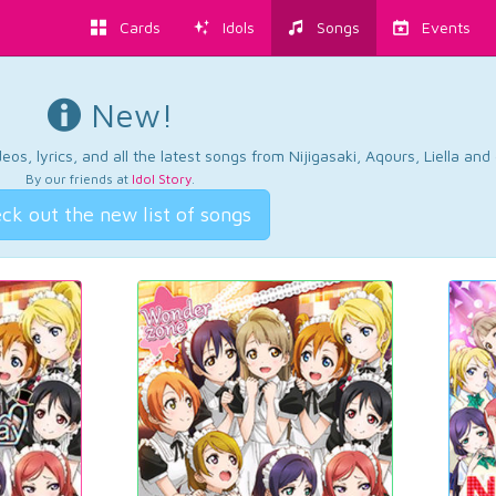
Cards
Idols
Songs
Events
New!
os, lyrics, and all the latest songs from Nijigasaki, Aqours, Liella an
By our friends at
Idol Story
.
ck out the new list of songs