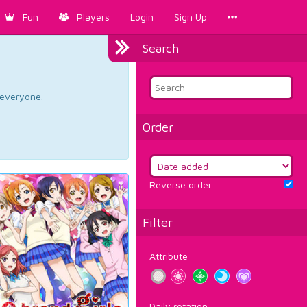
Fun
Players
Login
Sign Up
Search
d everyone.
Order
Reverse order
Filter
Attribute
Daily rotation