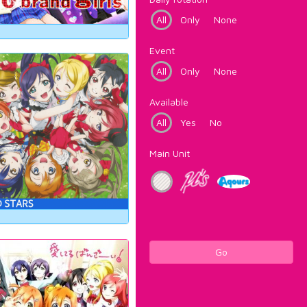
All
Only
None
Event
All
Only
None
Available
All
Yes
No
Main Unit
Go