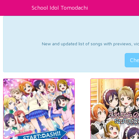
School Idol Tomodachi
New and updated list of songs with previews, vide
Che