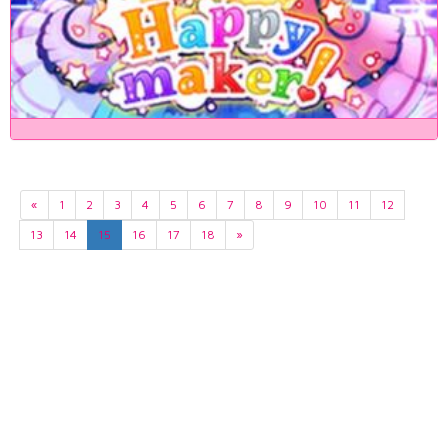
«
1
2
3
4
5
6
7
8
9
10
11
12
13
14
15
16
17
18
»