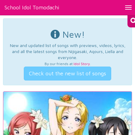
School Idol Tomodachi
Tog
nav
New!
New and updated list of songs with previews, videos, lyrics,
and all the latest songs from Nijigasaki, Aqours, Liella and
everyone.
By our friends at
Idol Story
.
Check out the new list of songs