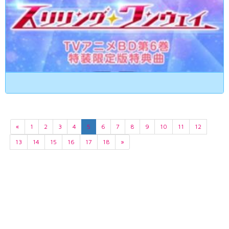
«
1
2
3
4
5
6
7
8
9
10
11
12
13
14
15
16
17
18
»