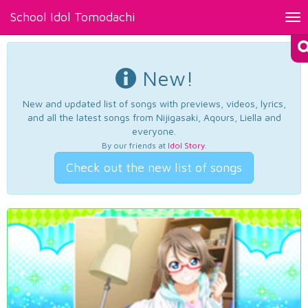
School Idol Tomodachi
Tog
nav
New!
New and updated list of songs with previews, videos, lyrics,
and all the latest songs from Nijigasaki, Aqours, Liella and
everyone.
By our friends at
Idol Story
.
Check out the new list of songs