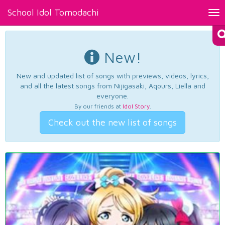
School Idol Tomodachi
Tog
nav
New!
New and updated list of songs with previews, videos, lyrics,
and all the latest songs from Nijigasaki, Aqours, Liella and
everyone.
By our friends at
Idol Story
.
Check out the new list of songs