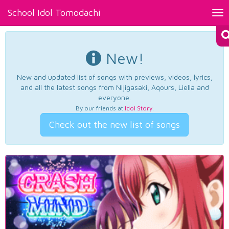
School Idol Tomodachi
Tog
nav
New!
New and updated list of songs with previews, videos, lyrics,
and all the latest songs from Nijigasaki, Aqours, Liella and
everyone.
By our friends at
Idol Story
.
Check out the new list of songs