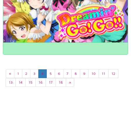
«
1
2
3
4
5
6
7
8
9
10
11
12
13
14
15
16
17
18
»