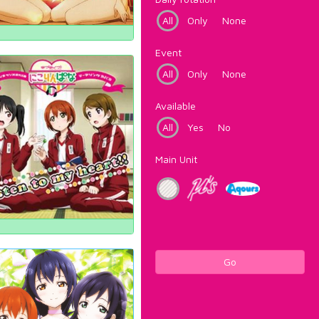
All
Only
None
Event
All
Only
None
Available
All
Yes
No
Main Unit
Go