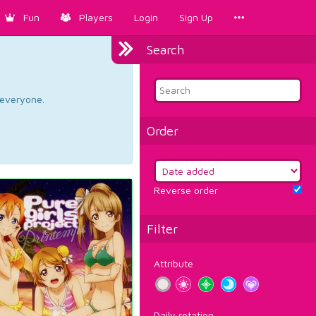
Fun
Players
Login
Sign Up
Search
d everyone.
Order
Reverse order
Filter
Attribute
Daily rotation