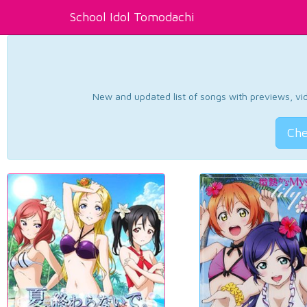
School Idol Tomodachi
New and updated list of songs with previews, vide
Che