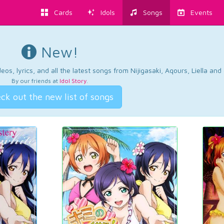
Cards
Idols
Songs
Events
New!
os, lyrics, and all the latest songs from Nijigasaki, Aqours, Liella an
By our friends at
Idol Story
.
ck out the new list of songs