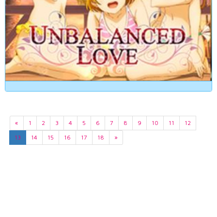
«
1
2
3
4
5
6
7
8
9
10
11
12
13
14
15
16
17
18
»