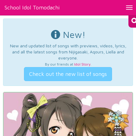
School Idol Tomodachi
Tog
nav
New!
New and updated list of songs with previews, videos, lyrics,
and all the latest songs from Nijigasaki, Aqours, Liella and
everyone.
By our friends at
Idol Story
.
Check out the new list of songs