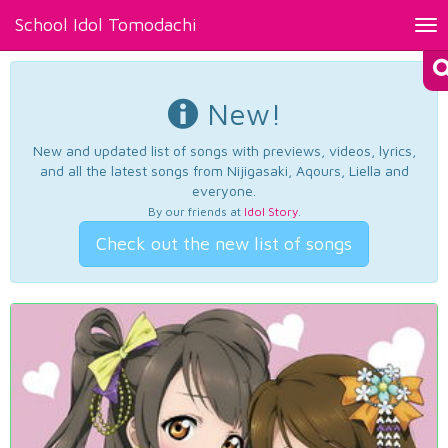
School Idol Tomodachi
Tog
nav
New!
New and updated list of songs with previews, videos, lyrics,
and all the latest songs from Nijigasaki, Aqours, Liella and
everyone.
By our friends at
Idol Story
.
Check out the new list of songs