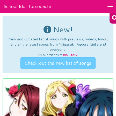
School Idol Tomodachi
Tog
nav
New!
New and updated list of songs with previews, videos, lyrics,
and all the latest songs from Nijigasaki, Aqours, Liella and
everyone.
By our friends at
Idol Story
.
Check out the new list of songs