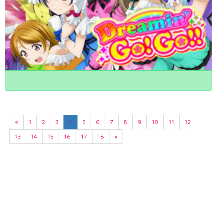
«
1
2
3
4
5
6
7
8
9
10
11
12
13
14
15
16
17
18
»