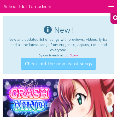
School Idol Tomodachi
Tog
nav
New!
New and updated list of songs with previews, videos, lyrics,
and all the latest songs from Nijigasaki, Aqours, Liella and
everyone.
By our friends at
Idol Story
.
Check out the new list of songs