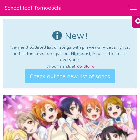
School Idol Tomodachi
Tog
nav
New!
New and updated list of songs with previews, videos, lyrics,
and all the latest songs from Nijigasaki, Aqours, Liella and
everyone.
By our friends at
Idol Story
.
Check out the new list of songs