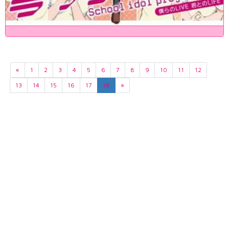
«
1
2
3
4
5
6
7
8
9
10
11
12
13
14
15
16
17
18
»