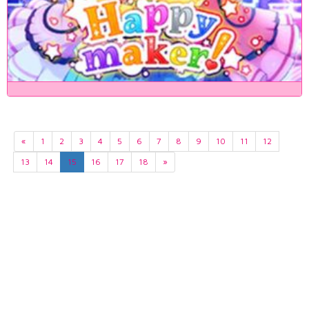
«
1
2
3
4
5
6
7
8
9
10
11
12
13
14
15
16
17
18
»