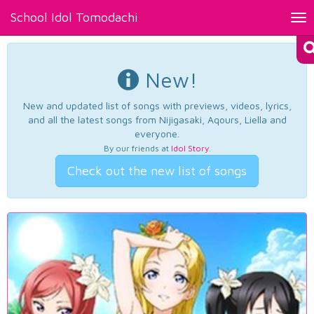
School Idol Tomodachi
Tog
nav
New!
New and updated list of songs with previews, videos, lyrics,
and all the latest songs from Nijigasaki, Aqours, Liella and
everyone.
By our friends at
Idol Story
.
Check out the new list of songs