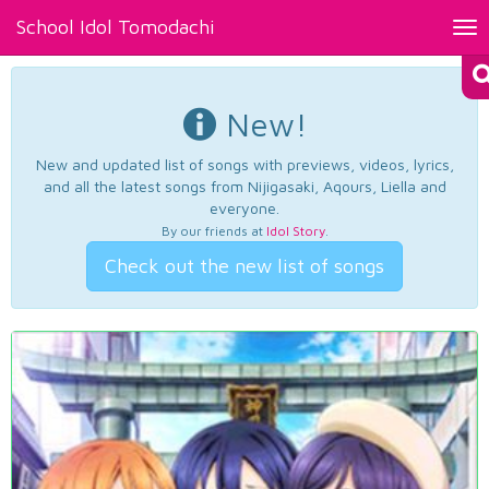
School Idol Tomodachi
Tog
nav
New!
New and updated list of songs with previews, videos, lyrics,
and all the latest songs from Nijigasaki, Aqours, Liella and
everyone.
By our friends at
Idol Story
.
Check out the new list of songs