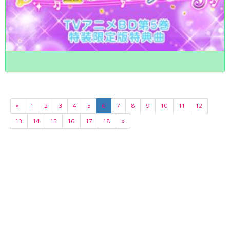
«
1
2
3
4
5
6
7
8
9
10
11
12
13
14
15
16
17
18
»