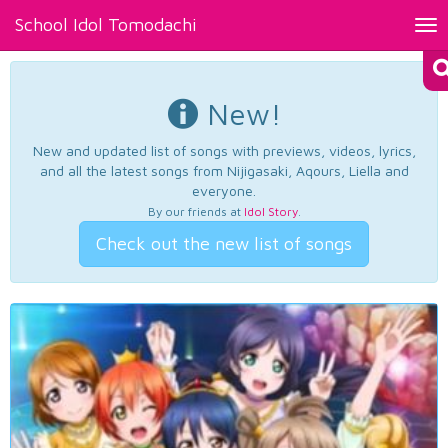
School Idol Tomodachi
Tog
nav
New!
New and updated list of songs with previews, videos, lyrics,
and all the latest songs from Nijigasaki, Aqours, Liella and
everyone.
By our friends at
Idol Story
.
Check out the new list of songs