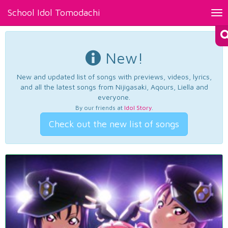
School Idol Tomodachi
Tog
nav
New!
New and updated list of songs with previews, videos, lyrics,
and all the latest songs from Nijigasaki, Aqours, Liella and
everyone.
By our friends at
Idol Story
.
Check out the new list of songs