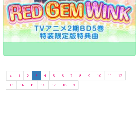
«
1
2
3
4
5
6
7
8
9
10
11
12
13
14
15
16
17
18
»