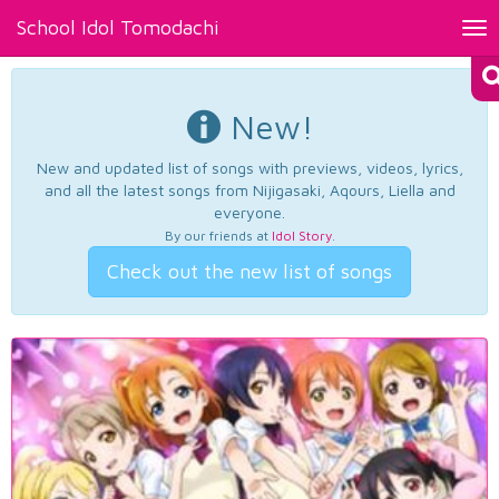
School Idol Tomodachi
Tog
nav
New!
New and updated list of songs with previews, videos, lyrics,
and all the latest songs from Nijigasaki, Aqours, Liella and
everyone.
By our friends at
Idol Story
.
Check out the new list of songs