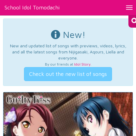
School Idol Tomodachi
Tog
nav
New!
New and updated list of songs with previews, videos, lyrics,
and all the latest songs from Nijigasaki, Aqours, Liella and
everyone.
By our friends at
Idol Story
.
Check out the new list of songs