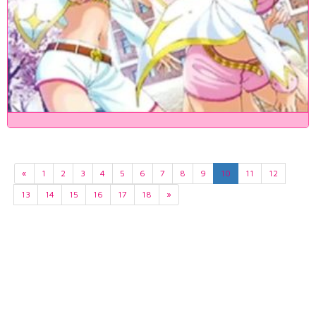
«
1
2
3
4
5
6
7
8
9
10
11
12
13
14
15
16
17
18
»