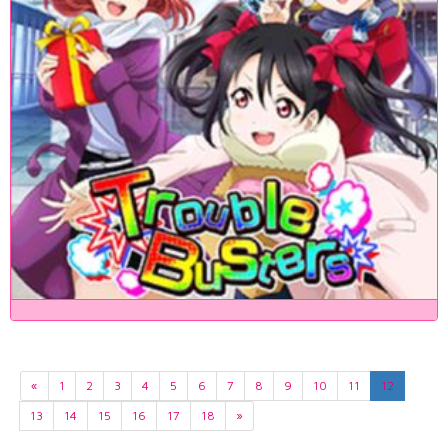
«
1
2
3
4
5
6
7
8
9
10
11
12
13
14
15
16
17
18
»