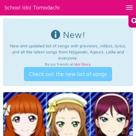
School Idol Tomodachi
Tog
nav
New!
New and updated list of songs with previews, videos, lyrics,
and all the latest songs from Nijigasaki, Aqours, Liella and
everyone.
By our friends at
Idol Story
.
Check out the new list of songs