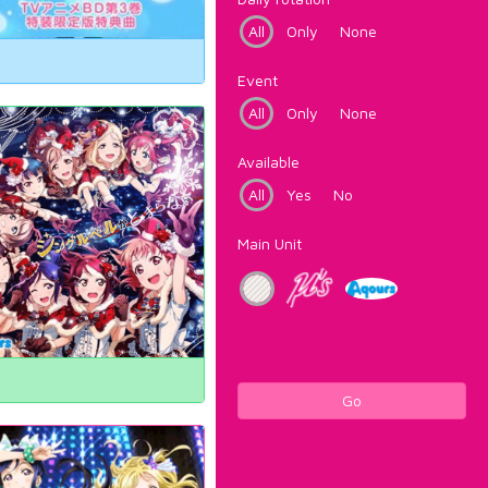
All
Only
None
Event
All
Only
None
Available
All
Yes
No
Main Unit
Go