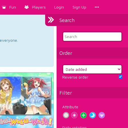
Fun
Players
Login
Sign Up
Search
d everyone.
Order
Reverse order
Filter
Attribute
Daily rotation