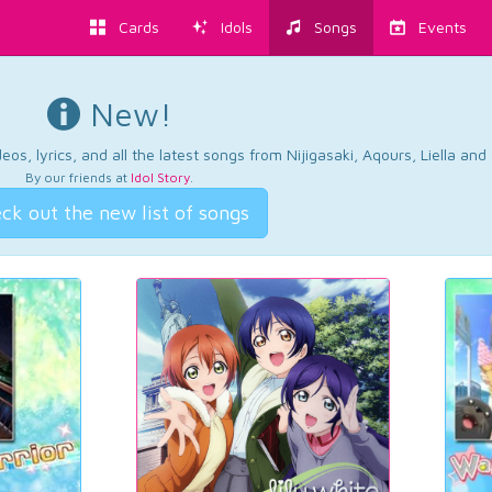
Cards
Idols
Songs
Events
New!
os, lyrics, and all the latest songs from Nijigasaki, Aqours, Liella an
By our friends at
Idol Story
.
ck out the new list of songs