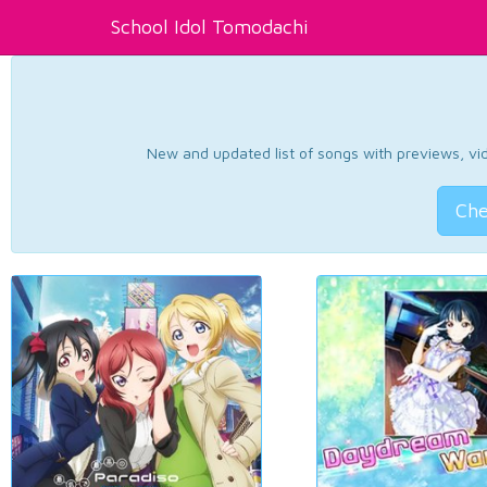
School Idol Tomodachi
New and updated list of songs with previews, vide
Che