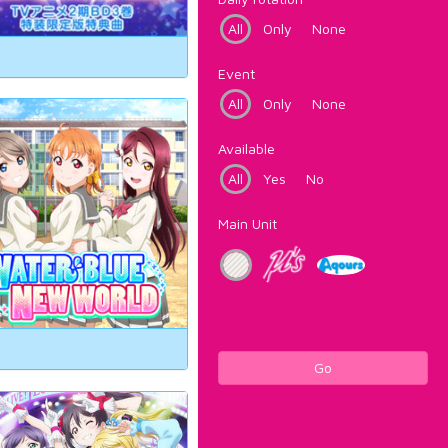
All
Only
None
Event
All
Only
None
Available
All
Yes
No
Main Unit
Go