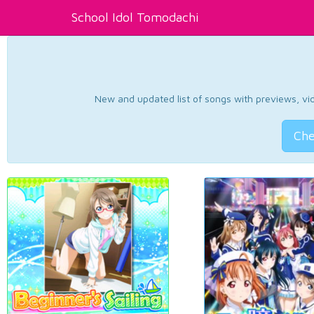
School Idol Tomodachi
New and updated list of songs with previews, vide
Che