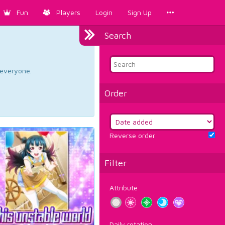
Fun
Players
Login
Sign Up
Search
d everyone.
Order
Reverse order
Filter
Attribute
Daily rotation