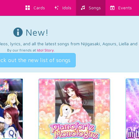
Cards
Idols
Songs
Events
New!
os, lyrics, and all the latest songs from Nijigasaki, Aqours, Liella an
By our friends at
Idol Story
.
ck out the new list of songs