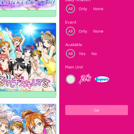
All
Only
None
Event
All
Only
None
Available
All
Yes
No
Main Unit
Go