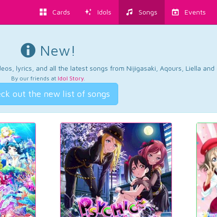
Cards
Idols
Songs
Events
New!
os, lyrics, and all the latest songs from Nijigasaki, Aqours, Liella an
By our friends at
Idol Story
.
ck out the new list of songs