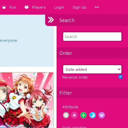
Fun
Players
Login
Sign Up
Search
d everyone.
Order
Reverse order
Filter
Attribute
Daily rotation