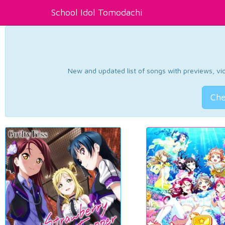
School Idol Tomodachi
New and updated list of songs with previews, vide
Che