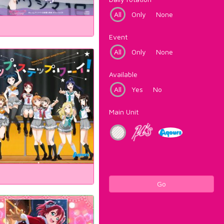
All
Only
None
Event
All
Only
None
Available
All
Yes
No
Main Unit
Go