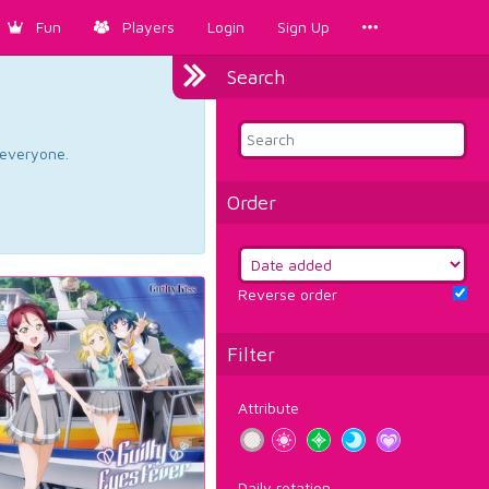
Fun
Players
Login
Sign Up
Search
d everyone.
Order
Reverse order
Filter
Attribute
Daily rotation