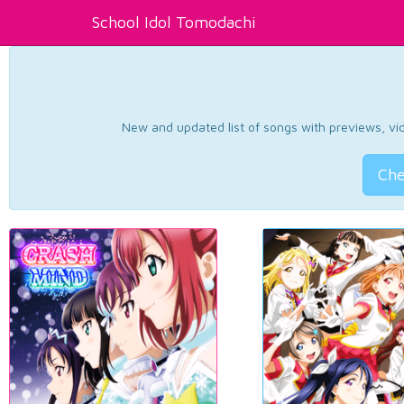
School Idol Tomodachi
New and updated list of songs with previews, vide
Che