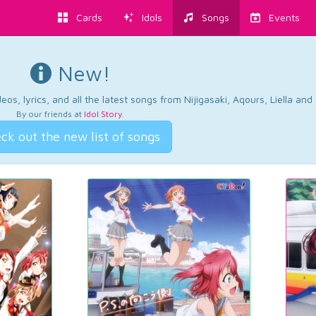
Cards
Idols
Songs
Events
New!
os, lyrics, and all the latest songs from Nijigasaki, Aqours, Liella an
By our friends at
Idol Story
.
ck out the new list of songs