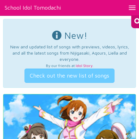
School Idol Tomodachi
Tog
nav
New!
New and updated list of songs with previews, videos, lyrics,
and all the latest songs from Nijigasaki, Aqours, Liella and
everyone.
By our friends at
Idol Story
.
Check out the new list of songs