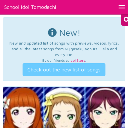
School Idol Tomodachi
Tog
nav
New!
New and updated list of songs with previews, videos, lyrics,
and all the latest songs from Nijigasaki, Aqours, Liella and
everyone.
By our friends at
Idol Story
.
Check out the new list of songs