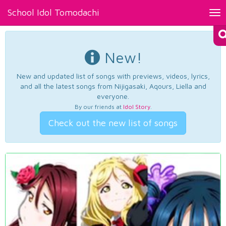
School Idol Tomodachi
Tog
nav
New!
New and updated list of songs with previews, videos, lyrics,
and all the latest songs from Nijigasaki, Aqours, Liella and
everyone.
By our friends at
Idol Story
.
Check out the new list of songs