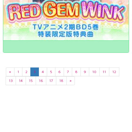
«
1
2
3
4
5
6
7
8
9
10
11
12
13
14
15
16
17
18
»