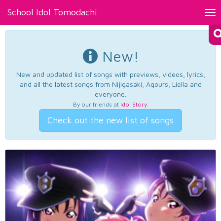
School Idol Tomodachi
Tog
nav
New!
New and updated list of songs with previews, videos, lyrics,
and all the latest songs from Nijigasaki, Aqours, Liella and
everyone.
By our friends at
Idol Story
.
Check out the new list of songs