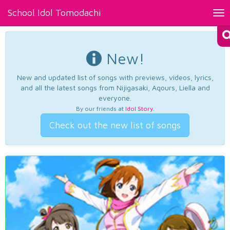
School Idol Tomodachi
Tog
nav
New!
New and updated list of songs with previews, videos, lyrics,
and all the latest songs from Nijigasaki, Aqours, Liella and
everyone.
By our friends at
Idol Story
.
Check out the new list of songs